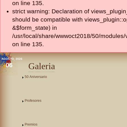
on line 135.
strict warning: Declaration of views_plugi
should be compatible with views_plugin::
&$form_state) in
/usr/local/share/wwwoct2018/50/modules/v
on line 135.
AGOSTO, 2026
Galeria
06
50 Aniversario
Profesores
Premios