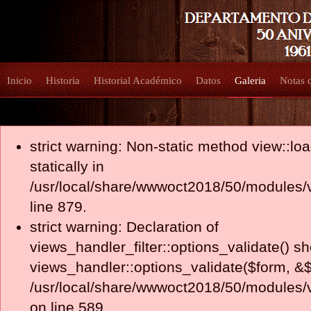
Inicio
Historia
Historial Académico
Datos
Galeria
Notas 
strict warning: Non-static method view::loa
statically in
/usr/local/share/wwwoct2018/50/modules/
line 879.
strict warning: Declaration of
views_handler_filter::options_validate() s
views_handler::options_validate($form, &$
/usr/local/share/wwwoct2018/50/modules/v
on line 589.