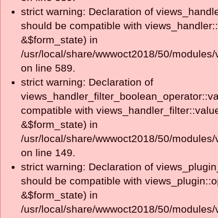
strict warning: Declaration of views_handle
should be compatible with views_handler:
&$form_state) in
/usr/local/share/wwwoct2018/50/modules/v
on line 589.
strict warning: Declaration of
views_handler_filter_boolean_operator::va
compatible with views_handler_filter::valu
&$form_state) in
/usr/local/share/wwwoct2018/50/modules/v
on line 149.
strict warning: Declaration of views_plugin
should be compatible with views_plugin::o
&$form_state) in
/usr/local/share/wwwoct2018/50/modules/v