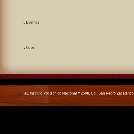
Eventos
Otros
Av. Instituto Politécnico Nacional # 2508, Col. San Pedro Zacatenc